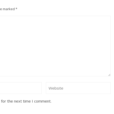
are marked
*
 for the next time I comment.