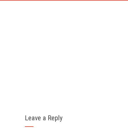
DIESEL 
Home
Y
Leave a Reply