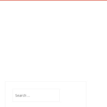
OTOROLA RADIO SYSTEMS
IMPRESSUM
OR ROOM.
ator room.
Search
for: