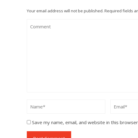
Your email address will not be published.
Required fields 
Save my name, email, and website in this browser