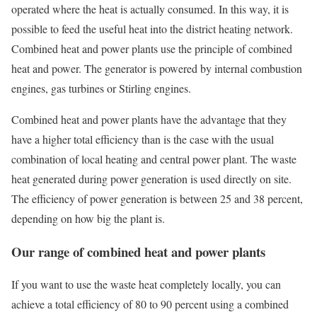
operated where the heat is actually consumed. In this way, it is
possible to feed the useful heat into the district heating network.
Combined heat and power plants use the principle of combined
heat and power. The generator is powered by internal combustion
engines, gas turbines or Stirling engines.
Combined heat and power plants have the advantage that they
have a higher total efficiency than is the case with the usual
combination of local heating and central power plant. The waste
heat generated during power generation is used directly on site.
The efficiency of power generation is between 25 and 38 percent,
depending on how big the plant is.
Our range of combined heat and power plants
If you want to use the waste heat completely locally, you can
achieve a total efficiency of 80 to 90 percent using a combined