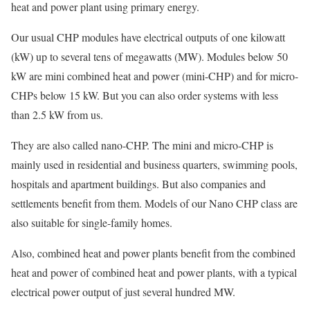
heat and power plant using primary energy.
Our usual CHP modules have electrical outputs of one kilowatt
(kW) up to several tens of megawatts (MW). Modules below 50
kW are mini combined heat and power (mini-CHP) and for micro-
CHPs below 15 kW. But you can also order systems with less
than 2.5 kW from us.
They are also called nano-CHP. The mini and micro-CHP is
mainly used in residential and business quarters, swimming pools,
hospitals and apartment buildings. But also companies and
settlements benefit from them. Models of our Nano CHP class are
also suitable for single-family homes.
Also, combined heat and power plants benefit from the combined
heat and power of combined heat and power plants, with a typical
electrical power output of just several hundred MW.