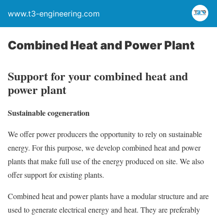
www.t3-engineering.com
Combined Heat and Power Plant
Support for your combined heat and
power plant
Sustainable cogeneration
We offer power producers the opportunity to rely on sustainable
energy. For this purpose, we develop combined heat and power
plants that make full use of the energy produced on site. We also
offer support for existing plants.
Combined heat and power plants have a modular structure and are
used to generate electrical energy and heat. They are preferably