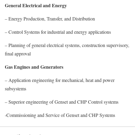
General Electrical and Energy
– Energy Production, Transfer, and Distribution
– Control Systems for industrial and energy applications
– Planning of general electrical systems, construction supervisory,
final approval
Gas Engines and Generators
– Application engineering for mechanical, heat and power
subsystems
– Superior engineering of Genset and CHP Control systems
-Commissioning and Service of Genset and CHP Systems