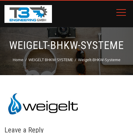
WEIGELT-BHKW-SYSTEME
Home
WEIGELT BHKW SYSTEME
Weigelt-BHKW-Systeme
Leave a Reply