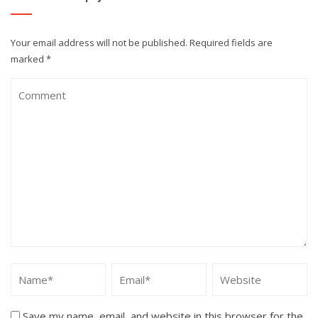
Your email address will not be published.
Required fields are
marked
*
Save my name, email, and website in this browser for the