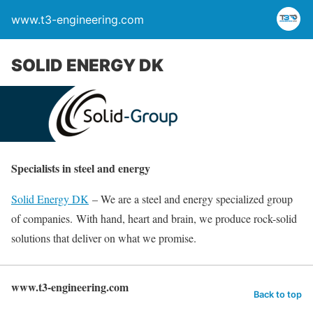
www.t3-engineering.com
SOLID ENERGY DK
Specialists in steel and energy
Solid Energy DK
– We are a steel and energy specialized group
of companies. With hand, heart and brain, we produce rock-solid
solutions that deliver on what we promise.
www.t3-engineering.com
Back to top